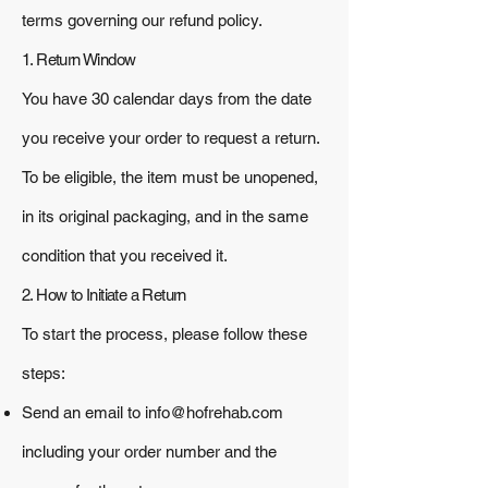
terms governing our refund policy.
1. Return Window
You have 30 calendar days from the date
you receive your order to request a return.
To be eligible, the item must be unopened,
in its original packaging, and in the same
condition that you received it.
2. How to Initiate a Return
To start the process, please follow these
steps:
Send an email to
info@hofrehab.com
including your order number and the