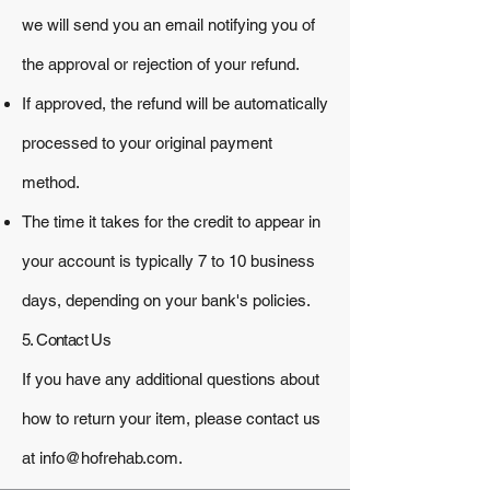
we will send you an email notifying you of
the approval or rejection of your refund.
If approved, the refund will be automatically
processed to your original payment
method.
The time it takes for the credit to appear in
your account is typically 7 to 10 business
days, depending on your bank's policies.
5. Contact Us
If you have any additional questions about
how to return your item, please contact us
at
info@hofrehab.com
.