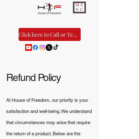
ME
NU
Click here to Call or Text Us!
Refund Policy
At House of Freedom, our priority is your
satisfaction and well-being. We understand
that circumstances may arise that require
the return of a product. Below are the