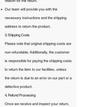
reason for the return.
Our team will provide you with the
necessary instructions and the shipping
address to return the product.
3. Shipping Costs
Please note that original shipping costs are
non-refundable. Additionally, the customer
is responsible for paying the shipping costs
to return the item to our facilities, unless
the return is due to an error on our part or a
defective product.
4. Refund Processing
Once we receive and inspect your return,