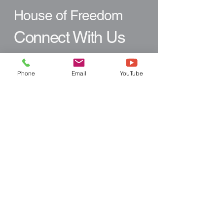
House of Freedom
Connect With Us
Email
*
Phone
Email
YouTube
Yes, subscribe me to your 
newsletter.
*
Subscribe
Like what you see?
Follow Us