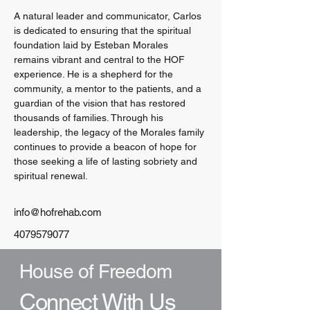
A natural leader and communicator, Carlos 
is dedicated to ensuring that the spiritual 
foundation laid by Esteban Morales 
remains vibrant and central to the HOF 
experience. He is a shepherd for the 
community, a mentor to the patients, and a 
guardian of the vision that has restored 
thousands of families. Through his 
leadership, the legacy of the Morales family 
continues to provide a beacon of hope for 
those seeking a life of lasting sobriety and 
spiritual renewal.
info@hofrehab.com
4079579077
House of Freedom
Connect With Us