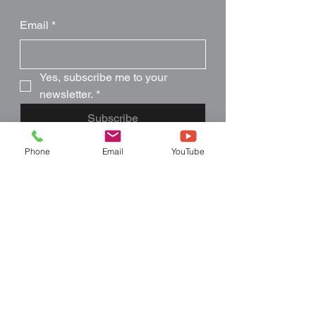
Email
*
Yes, subscribe me to your 
newsletter.
*
Subscribe
Phone
Email
YouTube
Like what you see?
Follow Us
407-957-9077