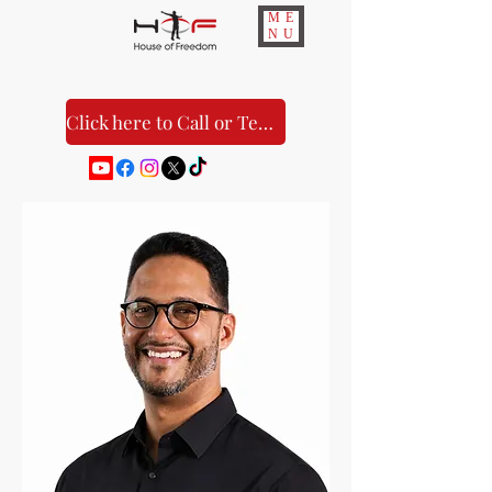
ME
NU
Click here to Call or Text Us!