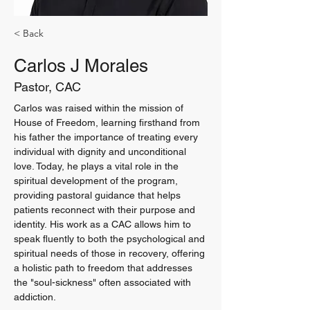
< Back
Carlos J Morales
Pastor, CAC
Carlos was raised within the mission of 
House of Freedom, learning firsthand from 
his father the importance of treating every 
individual with dignity and unconditional 
love. Today, he plays a vital role in the 
spiritual development of the program, 
providing pastoral guidance that helps 
patients reconnect with their purpose and 
identity. His work as a CAC allows him to 
speak fluently to both the psychological and 
spiritual needs of those in recovery, offering 
a holistic path to freedom that addresses 
the "soul-sickness" often associated with 
addiction.