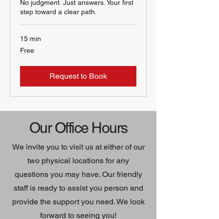
No judgment. Just answers. Your first
step toward a clear path.
15 min
Free
Free
Request to Book
Our Office Hours
We invite you to visit us at either of our
two physical locations for any
questions you may have. Our friendly
staff is ready to assist you person and
provide the support you need. We look
forward to seeing you!