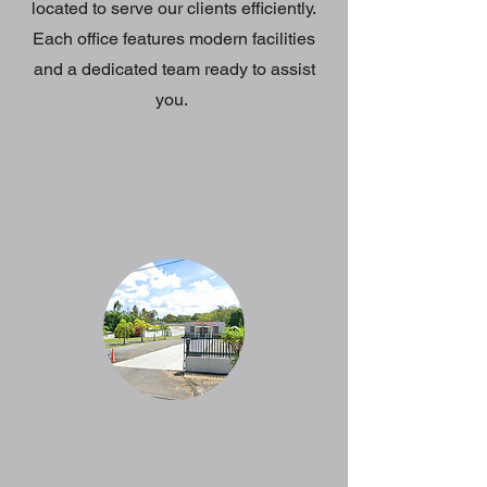
located to serve our clients efficiently.
Each office features modern facilities
and a dedicated team ready to assist
you.