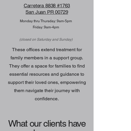
Carretera 8838 #1763
San Juan PR 00729
Monday thru Thursday: 9am-5pm
Friday: 9am-4pm
(closed on Saturday and Sunday)
These offices extend treatment for
family members in a support group.
They offer a space for families to find
essential resources and guidance to
support their loved ones, empowering
them navigate their journey with
confidence.
What our clients have