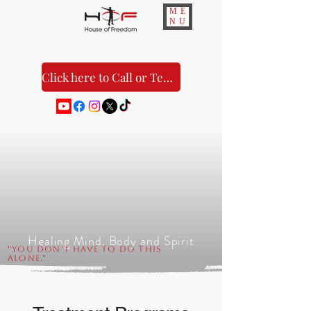
ME
NU
Click here to Call or Text Us!
Healing Mind, Body and Spirit
"You Don't Have to Do This
Alone."