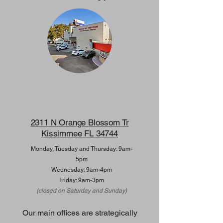
2311 N Orange Blossom Tr
Kissimmee FL 34744
Monday, Tuesday and Thursday: 9am-
5pm
Wednesday: 9am-4pm
Friday: 9am-3pm
(closed on Saturday and Sunday)
Our main offices are strategically