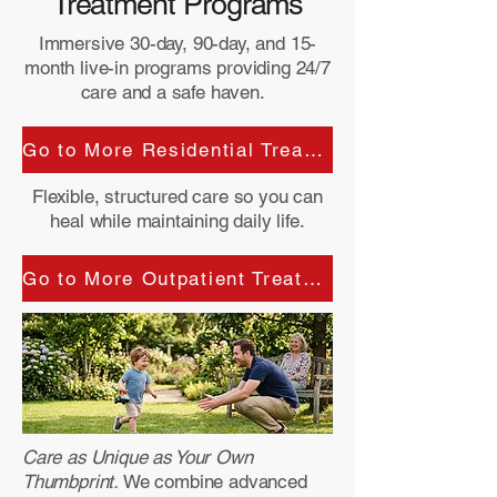
Treatment Programs
Immersive 30-day, 90-day, and 15-
month live-in programs providing 24/7
care and a safe haven.
Go to More Residential Treatment details :
Flexible, structured care so you can
heal while maintaining daily life.
Go to More Outpatient Treatment details:
Care as Unique as Your Own
Thumbprint.
We combine advanced