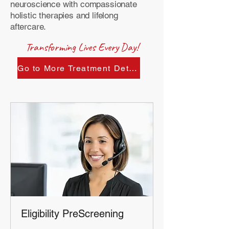
neuroscience with compassionate
holistic therapies and lifelong
aftercare.
Transforming Lives Every Day!
Go to More Treatment Details:
Eligibility PreScreening