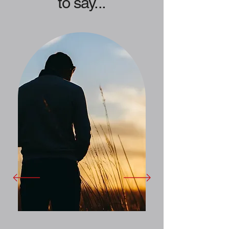
to say...