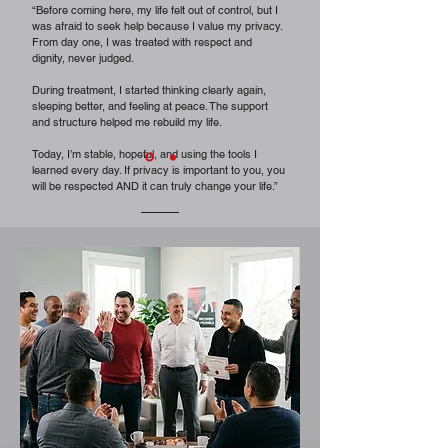
“Before coming here, my life felt out of control, but I
was afraid to seek help because I value my privacy.
From day one, I was treated with respect and
dignity, never judged.
During treatment, I started thinking clearly again,
sleeping better, and feeling at peace. The support
and structure helped me rebuild my life.
Today, I’m stable, hopeful, and using the tools I
learned every day. If privacy is important to you, you
will be respected AND it can truly change your life.”
Former Patient