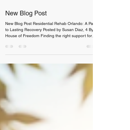
New Blog Post
New Blog Post Residential Rehab Orlando: A Path
to Lasting Recovery Posted by Susan Diaz, 4 By:
House of Freedom Finding the right support for
addiction recovery is a crucial step. When the
struggle with substance use feels overwhelming,
choosing a residential rehab Orlando program can
provide the structure and care needed to heal. I
want to share insights about inpatient drug rehab
and how it can be a turning point for anyone ready
to reclaim their life. Why Choose Residenti