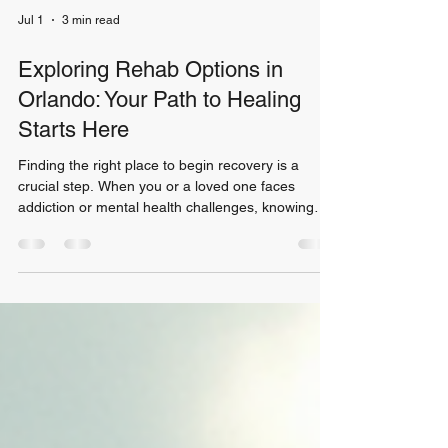
Jul 1
3 min read
Exploring Rehab Options in
Orlando: Your Path to Healing
Starts Here
Finding the right place to begin recovery is a
crucial step. When you or a loved one faces
addiction or mental health challenges, knowing
where to turn can feel overwhelming. House of
Freedom offers many rehab options designed to
support healing and growth. I want to guide you
through what you can expect and how to choose
the best fit for your journey. Understanding Rehab
Options in Orlando Orlando is home to a variety of
rehab centers. Each offers unique programs
tailored to