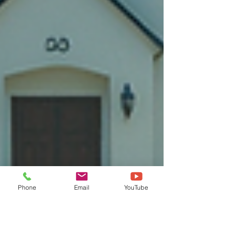
Phone
Email
YouTube