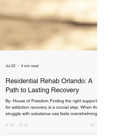
Jul 22
4 min read
Residential Rehab Orlando: A
Path to Lasting Recovery
By: House of Freedom Finding the right support
for addiction recovery is a crucial step. When the
struggle with substance use feels overwhelming,
choosing a residential rehab Orlando program can