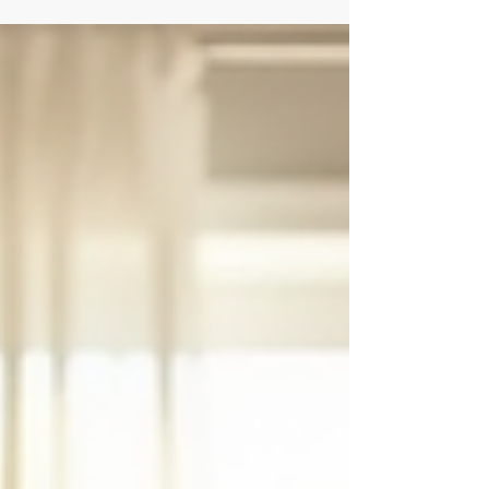
provide the structure and care needed to heal. I
want to share insights about inpatient drug rehab
and how it can be a turning point for anyone ready
to reclaim their life. Why Choose Residential
Rehab Orlando? Residential rehab offers a safe,
supportive environment where healing begi