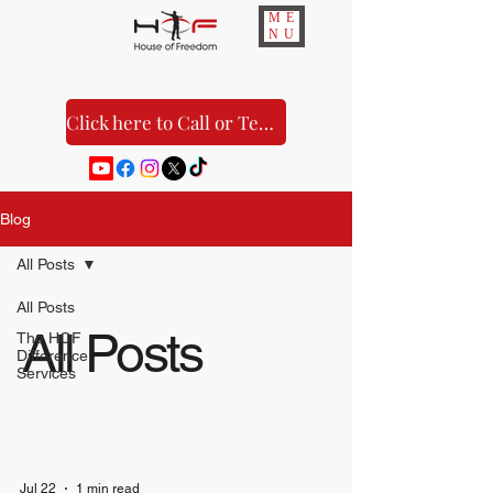
ME
NU
Click here to Call or Text Us!
Blog
All Posts
All Posts
All Posts
The HOF
Difference
Services
Jul 22
1 min read