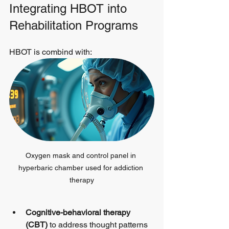
Integrating HBOT into 
Rehabilitation Programs
HBOT is combind with:
Oxygen mask and control panel in 
hyperbaric chamber used for addiction 
therapy
Cognitive-behavioral therapy 
(CBT)
 to address thought patterns