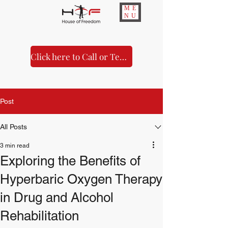
ME
NU
Click here to Call or Text Us!
Post
All Posts
3 min read
Exploring the Benefits of
Hyperbaric Oxygen Therapy
in Drug and Alcohol
Rehabilitation