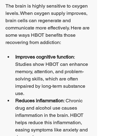
The brain is highly sensitive to oxygen 
levels. When oxygen supply improves, 
brain cells can regenerate and 
communicate more effectively. Here are 
some ways HBOT benefits those 
recovering from addiction:
Improves cognitive function
: 
Studies show HBOT can enhance 
memory, attention, and problem-
solving skills, which are often 
impaired by long-term substance 
use.
Reduces inflammation
: Chronic 
drug and alcohol use causes 
inflammation in the brain. HBOT 
helps reduce this inflammation, 
easing symptoms like anxiety and 