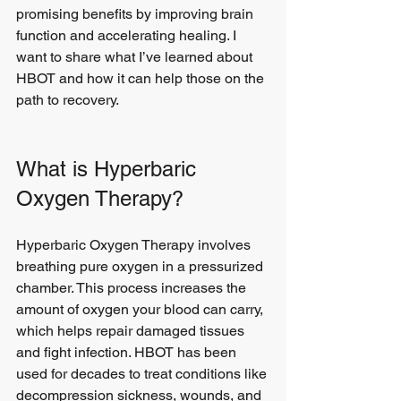
promising benefits by improving brain 
function and accelerating healing. I 
want to share what I’ve learned about 
HBOT and how it can help those on the 
path to recovery.
What is Hyperbaric 
Oxygen Therapy?
Hyperbaric Oxygen Therapy involves 
breathing pure oxygen in a pressurized 
chamber. This process increases the 
amount of oxygen your blood can carry, 
which helps repair damaged tissues 
and fight infection. HBOT has been 
used for decades to treat conditions like 
decompression sickness, wounds, and 