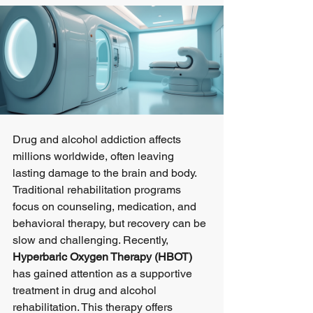
Drug and alcohol addiction affects 
millions worldwide, often leaving 
lasting damage to the brain and body. 
Traditional rehabilitation programs 
focus on counseling, medication, and 
behavioral therapy, but recovery can be 
slow and challenging. Recently, 
Hyperbaric Oxygen Therapy (HBOT)
has gained attention as a supportive 
treatment in drug and alcohol 
rehabilitation. This therapy offers 