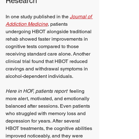
Research
In one study published in the 
Journal of 
Addiction Medicine
, patients 
undergoing HBOT alongside traditional 
rehab showed faster improvements in 
cognitive tests compared to those 
receiving standard care alone. Another 
clinical trial found that HBOT reduced 
cravings and withdrawal symptoms in 
alcohol-dependent individuals.
Here in HOF, patients report
  feeling 
more alert, motivated, and emotionally 
balanced after sessions. Even patients 
who struggled with memory loss and 
depression for years. After several 
HBOT treatments, the cognitive abilities 
improved noticeably, and they were 