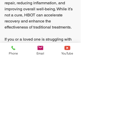
repair, reducing inflammation, and 
improving overall well-being. While it’s 
not a cure, HBOT can accelerate 
recovery and enhance the 
effectiveness of traditional treatments.
If you or a loved one is struggling with 
addiction, consider exploring HBOT. It 
could provide the extra support needed 
Phone
Email
YouTube
to rebuild a healthier, sober life.
Recovery is a journey that 
requires patience, support, 
and the right tools. HBOT may 
be one of those tools that 
helps you move forward with 
greater strength and clarity.