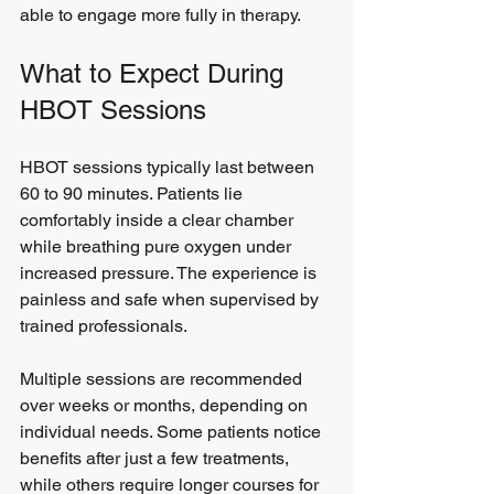
able to engage more fully in therapy.
What to Expect During 
HBOT Sessions
HBOT sessions typically last between 
60 to 90 minutes. Patients lie 
comfortably inside a clear chamber 
while breathing pure oxygen under 
increased pressure. The experience is 
painless and safe when supervised by 
trained professionals.
Multiple sessions are recommended 
over weeks or months, depending on 
individual needs. Some patients notice 
benefits after just a few treatments, 
while others require longer courses for 