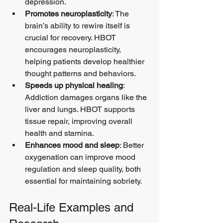
depression.
Promotes neuroplasticity
: The 
brain’s ability to rewire itself is 
crucial for recovery. HBOT 
encourages neuroplasticity, 
helping patients develop healthier 
thought patterns and behaviors.
Speeds up physical healing
: 
Addiction damages organs like the 
liver and lungs. HBOT supports 
tissue repair, improving overall 
health and stamina.
Enhances mood and sleep
: Better 
oxygenation can improve mood 
regulation and sleep quality, both 
essential for maintaining sobriety.
Real-Life Examples and 