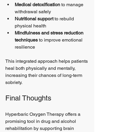
Medical detoxification
 to manage 
withdrawal safely
Nutritional support
 to rebuild 
physical health
Mindfulness and stress reduction 
techniques
 to improve emotional 
resilience
This integrated approach helps patients 
heal both physically and mentally, 
increasing their chances of long-term 
sobriety.
Final Thoughts
Hyperbaric Oxygen Therapy offers a 
promising tool in drug and alcohol 
rehabilitation by supporting brain 