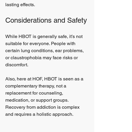
lasting effects.
Considerations and Safety
While HBOT is generally safe, it’s not 
suitable for everyone. People with 
certain lung conditions, ear problems, 
or claustrophobia may face risks or 
discomfort. 
Also, here at HOF, HBOT is seen as a 
complementary therapy, not a 
replacement for counseling, 
medication, or support groups. 
Recovery from addiction is complex 
and requires a holistic approach.