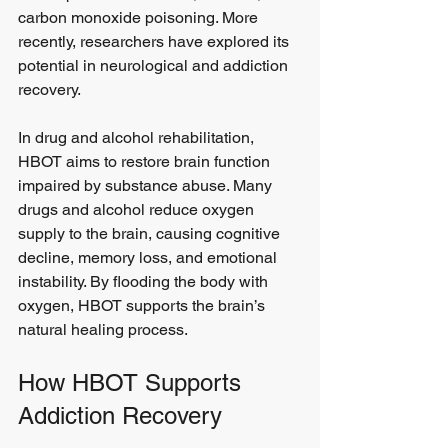
carbon monoxide poisoning. More 
recently, researchers have explored its 
potential in neurological and addiction 
recovery.
In drug and alcohol rehabilitation, 
HBOT aims to restore brain function 
impaired by substance abuse. Many 
drugs and alcohol reduce oxygen 
supply to the brain, causing cognitive 
decline, memory loss, and emotional 
instability. By flooding the body with 
oxygen, HBOT supports the brain’s 
natural healing process.
How HBOT Supports 
Addiction Recovery